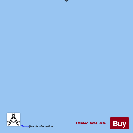
Buy
Limited Time Sale
Terms
|
Not for Navigation