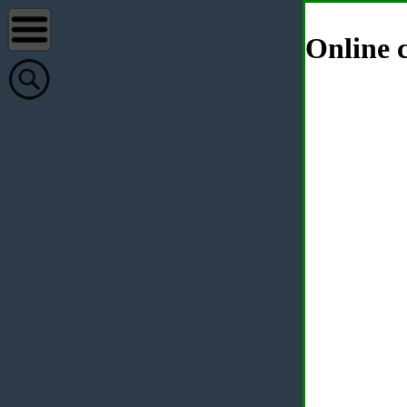
Online c