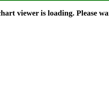
hart viewer is loading. Please wai