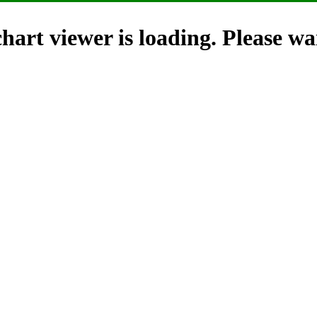
hart viewer is loading. Please wai