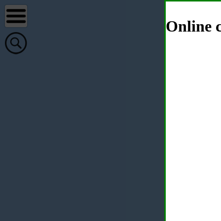
Online c