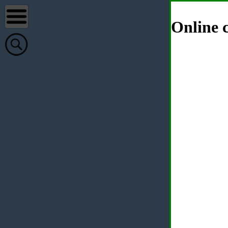
Online c