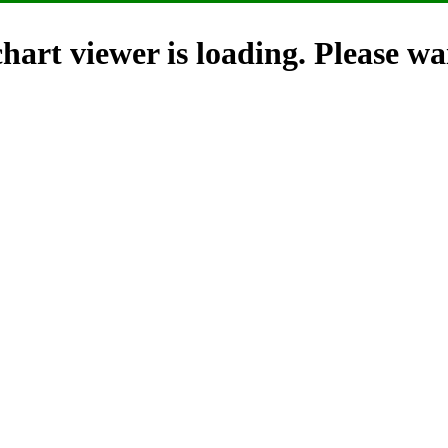
hart viewer is loading. Please wai