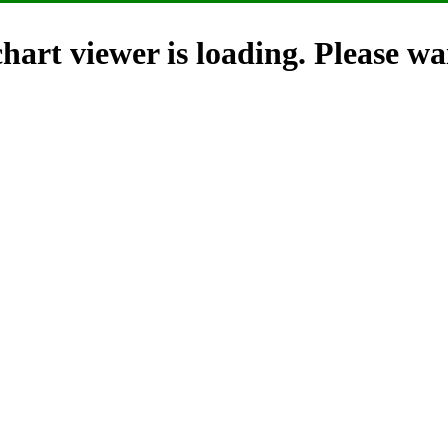
hart viewer is loading. Please wai