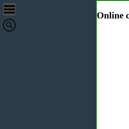
Online c