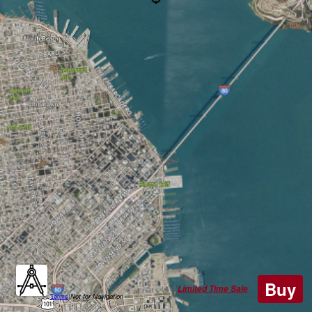
Buy
Limited Time Sale
Terms
|
Not for Navigation