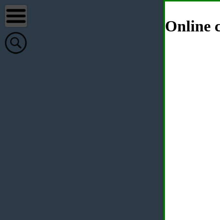
Online c