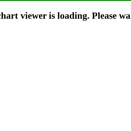
hart viewer is loading. Please wai