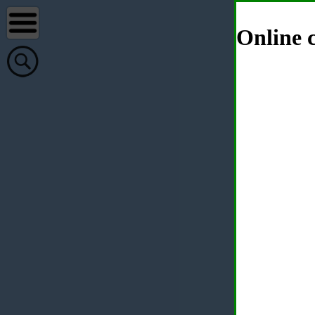
Online c