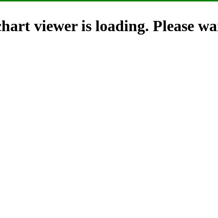
hart viewer is loading. Please wai