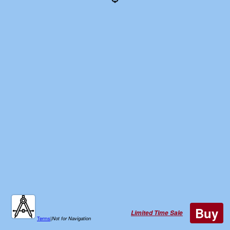
Buy
Limited Time Sale
Terms
|
Not for Navigation