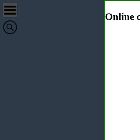
Online c