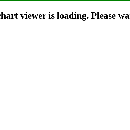
hart viewer is loading. Please wai