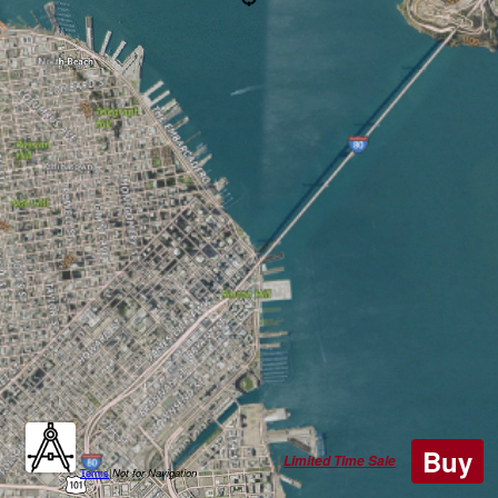
Buy
Limited Time Sale
Terms
|
Not for Navigation