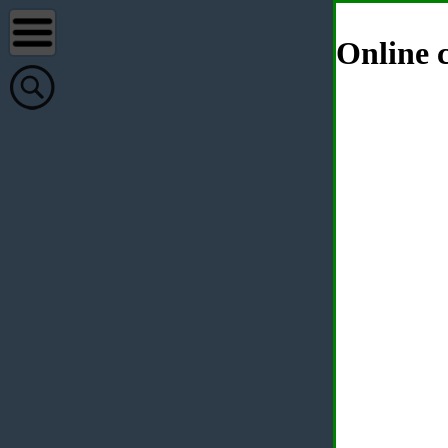
Online c