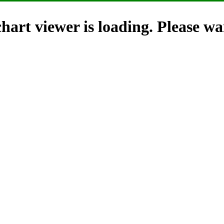
hart viewer is loading. Please wai