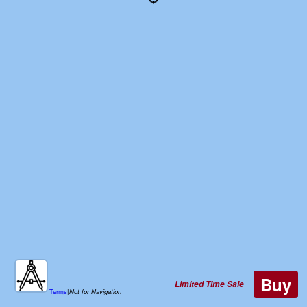
Buy
Limited Time Sale
Terms
|
Not for Navigation