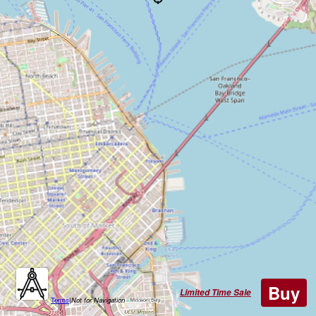
Buy
Limited Time Sale
Terms
|
Not for Navigation