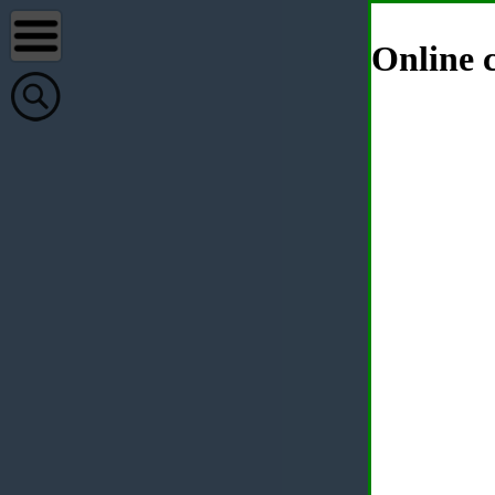
Online c