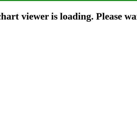
hart viewer is loading. Please wai