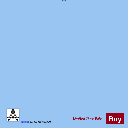
Buy
Limited Time Sale
Terms
|
Not for Navigation