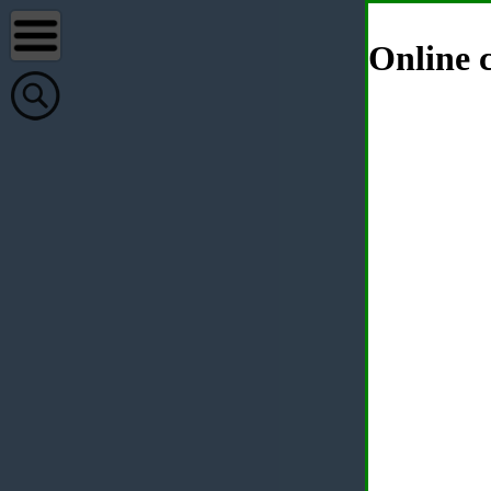
Online c