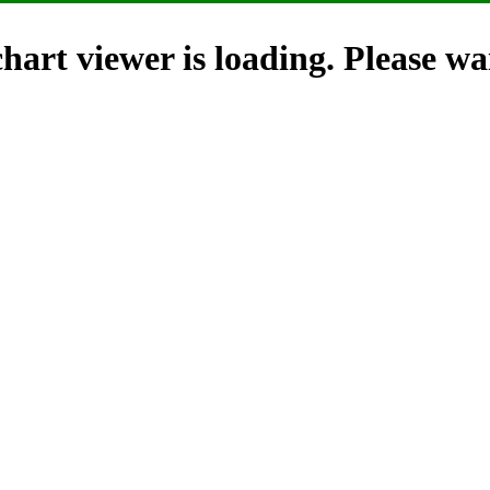
hart viewer is loading. Please wai