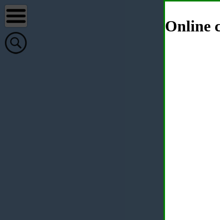
Online c