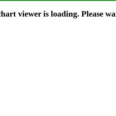
hart viewer is loading. Please wai