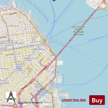
Buy
Limited Time Sale
Terms
|
Not for Navigation