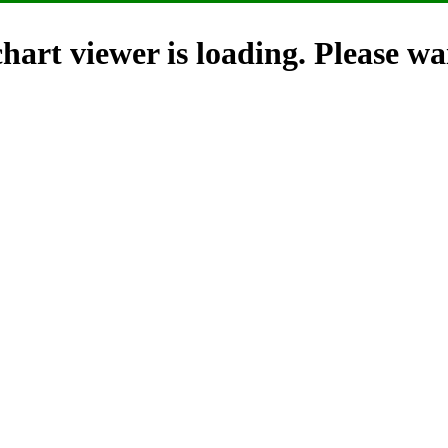
hart viewer is loading. Please wai