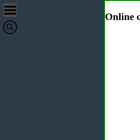
Online c