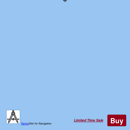
Buy
Limited Time Sale
Terms
|
Not for Navigation