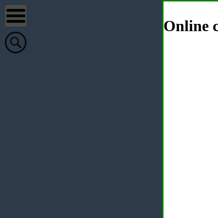
Online c