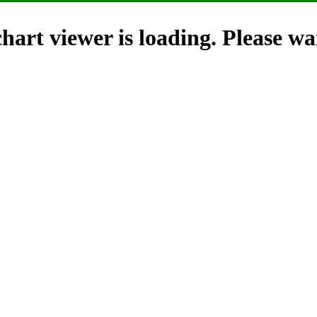
hart viewer is loading. Please wai