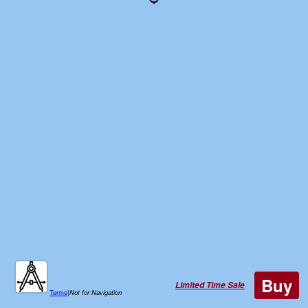
Buy
Limited Time Sale
Terms
|
Not for Navigation