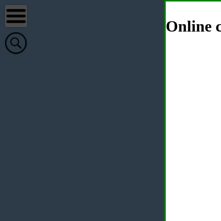
Online c