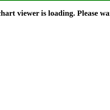
hart viewer is loading. Please wai