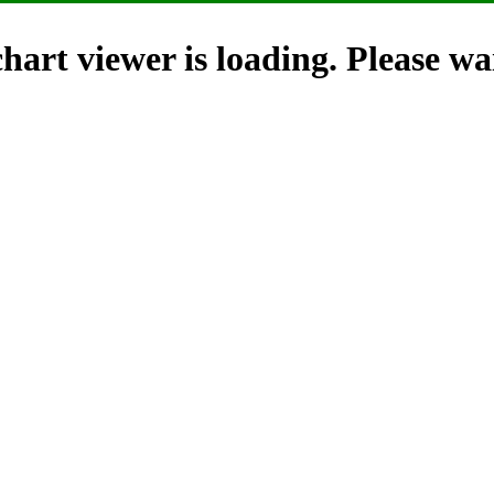
hart viewer is loading. Please wai