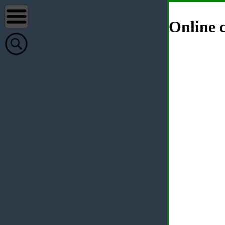
Online c