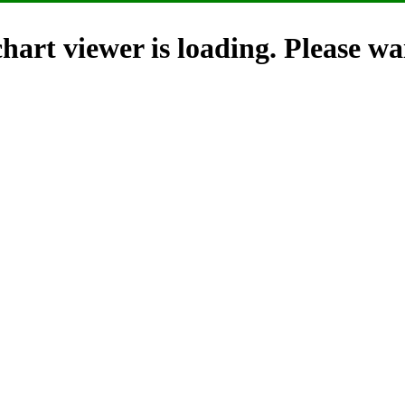
hart viewer is loading. Please wai