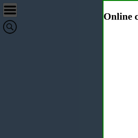
Online c