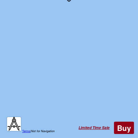
Buy
Limited Time Sale
Terms
|
Not for Navigation