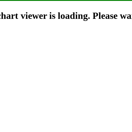
hart viewer is loading. Please wai