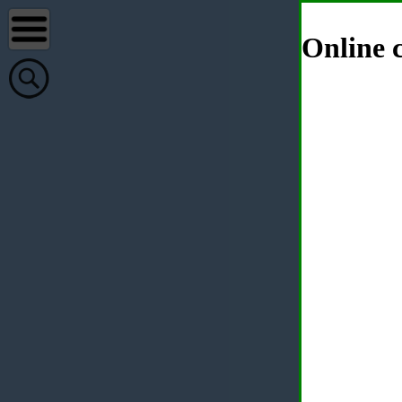
Online c