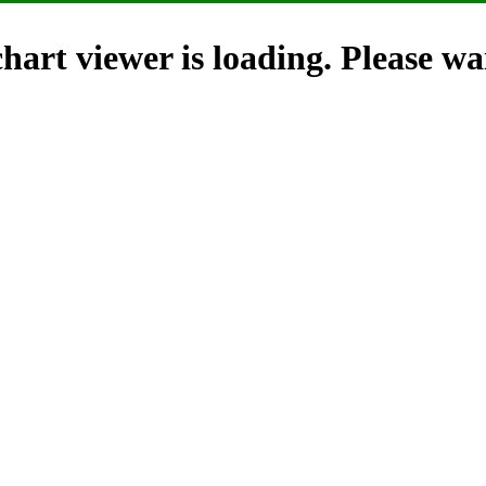
hart viewer is loading. Please wai