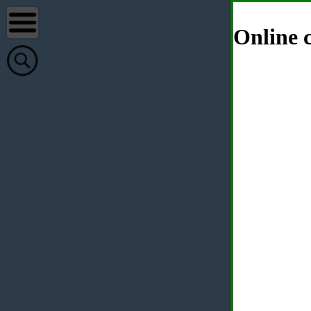
Online c