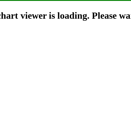
hart viewer is loading. Please wai