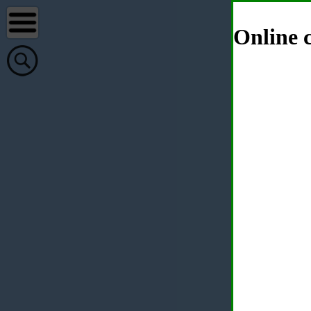
Online c