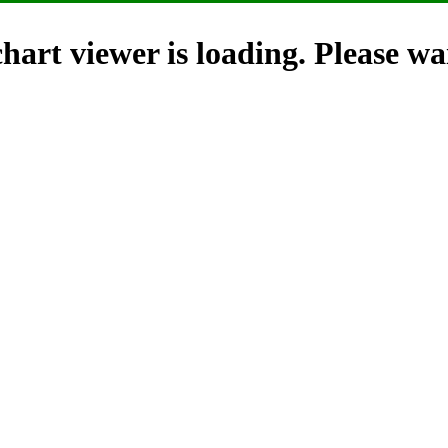
hart viewer is loading. Please wai