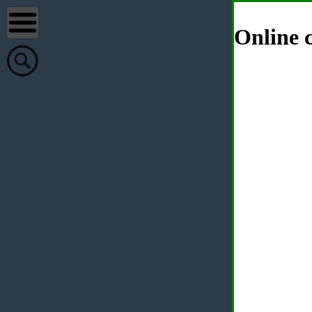
Online c