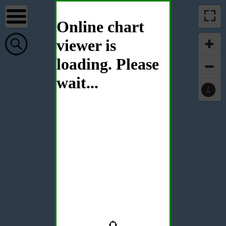
Online chart
viewer is
loading. Please
wait...